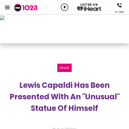
LISTEN ON
Menu
13 1065
KIIS 1023 Adelaide
ON AIR NOW
Adel
Listen now on the
free iHeart app
CELEB
Lewis Capaldi Has Been
Presented With An "Unusual"
Statue Of Himself