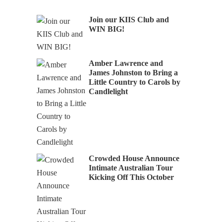
Join our KIIS Club and
WIN BIG!
Amber Lawrence and
James Johnston to Bring a
Little Country to Carols by
Candlelight
Crowded House Announce
Intimate Australian Tour
Kicking Off This October