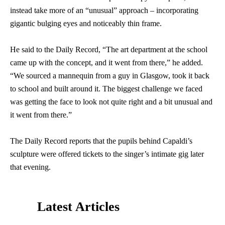
instead take more of an “unusual” approach – incorporating
gigantic bulging eyes and noticeably thin frame.
He said to the Daily Record, “The art department at the school
came up with the concept, and it went from there,” he added.
“We sourced a mannequin from a guy in Glasgow, took it back
to school and built around it. The biggest challenge we faced
was getting the face to look not quite right and a bit unusual and
it went from there.”
The Daily Record reports that the pupils behind Capaldi’s
sculpture were offered tickets to the singer’s intimate gig later
that evening.
Latest Articles