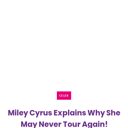
CELEB
Miley Cyrus Explains Why She
May Never Tour Again!