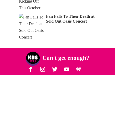
Fan Falls To Their Death at
Sold Out Oasis Concert
Can't get enough?
Facebook
Instagram
Twitter
YouTube
iHeart Radio