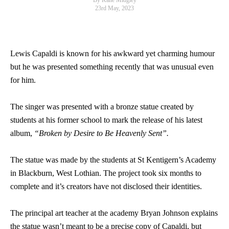
By Kane Midgley
23rd May, 2023
Lewis Capaldi is known for his awkward yet charming humour
but he was presented something recently that was unusual even
for him.
The singer was presented with a bronze statue created by
students at his former school to mark the release of his latest
album,
“Broken by Desire to Be Heavenly Sent”.
The statue was made by the students at St Kentigern’s Academy
in Blackburn, West Lothian. The project took six months to
complete and it’s creators have not disclosed their identities.
The principal art teacher at the academy Bryan Johnson explains
the statue wasn’t meant to be a precise copy of Capaldi, but