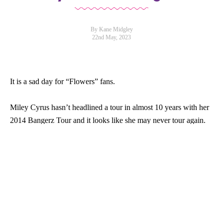
By Kane Midgley
22nd May, 2023
It is a sad day for “Flowers” fans.
Miley Cyrus hasn’t headlined a tour in almost 10 years with her
2014 Bangerz Tour and it looks like she may never tour again.
In a new
interview
with British Vogue the singer said she has no
“desire” to perform large-scale tours.
“After the last [tour] I did, I kind of looked at it as more of a
question,” Cyrus said, referring to Bangerz. “And I can’t.”