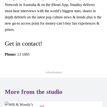
Network in Australia & on the iHeart App, Smallzy delivers
must-hear interviews with the world’s biggest stars, shares in
depth debriefs on the latest pop culture news & trends plus is the
new go-to access point for money-can’t-buy fan experiences &
prizes.
Get in contact!
Phone:
13 1065
Advertisement
More from the studio
WIN