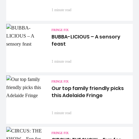
1 minute read
FRINGE FIX
BUBBA-LICIOUS – A sensory
feast
1 minute read
FRINGE FIX
Our top family friendly picks
this Adelaide Fringe
1 minute read
FRINGE FIX