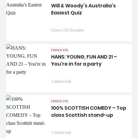
Will & Woody’s Australia’s
Easiest Quiz
Closes 11th December
FRINGE FIX
HANS: YOUNG, FUN AND 21 –
You're in for a party
1 minute read
FRINGE FIX
100% SCOTTISH COMEDY – Top
class Scottish stand-up
1 minute read