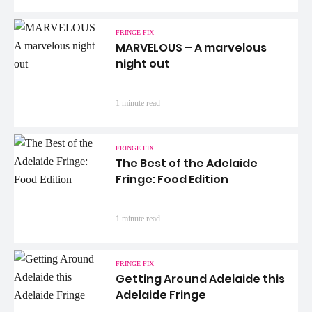
FRINGE FIX
MARVELOUS – A marvelous
night out
1 minute read
FRINGE FIX
The Best of the Adelaide
Fringe: Food Edition
1 minute read
FRINGE FIX
Getting Around Adelaide this
Adelaide Fringe