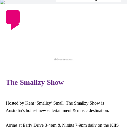
Advertisement
The Smallzy Show
Hosted by Kent ‘Smallzy’ Small, The Smallzy Show is
Australia’s hottest new entertainment & music destination.
Airing at Early Drive 3-4pm & Nights 7-9pm daily on the KIIS