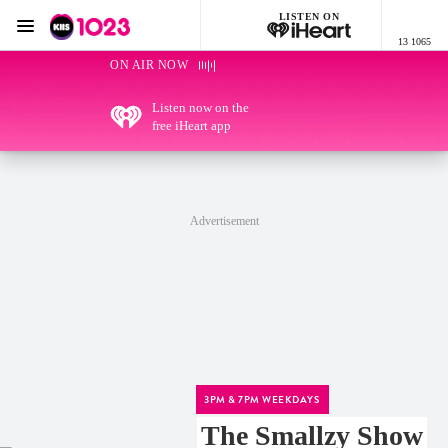
LISTEN ON
Menu
13 1065
KIIS 1023 Adelaide
ON AIR NOW
Listen now on the
free iHeart app
Advertisement
3PM & 7PM WEEKDAYS
The Smallzy Show