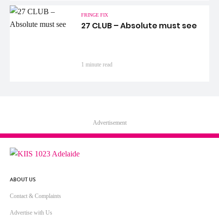
FRINGE FIX
27 CLUB – Absolute must see
1 minute read
Advertisement
ABOUT US
Contact & Complaints
Advertise with Us