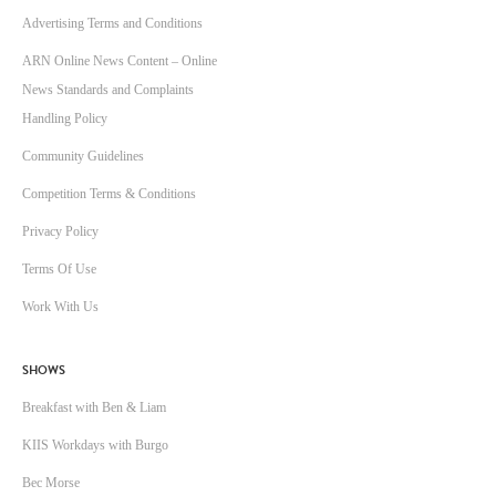
Advertising Terms and Conditions
ARN Online News Content – Online
News Standards and Complaints
Handling Policy
Community Guidelines
Competition Terms & Conditions
Privacy Policy
Terms Of Use
Work With Us
SHOWS
Breakfast with Ben & Liam
KIIS Workdays with Burgo
Bec Morse