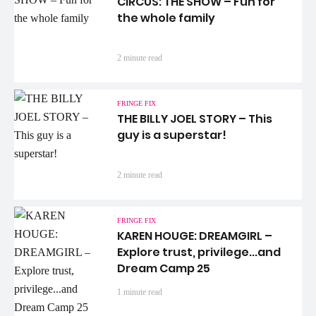
CIRCUS: THE SHOW – Fun for
the whole family
2 minute read
FRINGE FIX
THE BILLY JOEL STORY – This
guy is a superstar!
2 minute read
FRINGE FIX
KAREN HOUGE: DREAMGIRL –
Explore trust, privilege...and
Dream Camp 25
1 minute read