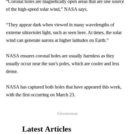
“Coronal holes are magnetically open areas that are one source
of the high-speed solar wind,” NASA says.
“They appear dark when viewed in many wavelengths of
extreme ultraviolet light, such as seen here. At times, the solar
wind can generate aurora at higher latitudes on Earth.”
NASA ensures coronal holes are usually harmless as they
usually occur near the sun’s poles, which are cooler and less
dense.
NASA has captured both holes that have appeared this week,
with the first occurring on March 23.
Advertisement
Latest Articles