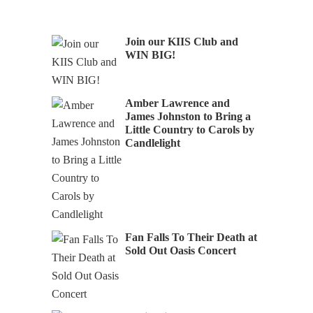
Join our KIIS Club and
WIN BIG!
Amber Lawrence and
James Johnston to Bring a
Little Country to Carols by
Candlelight
Fan Falls To Their Death at
Sold Out Oasis Concert