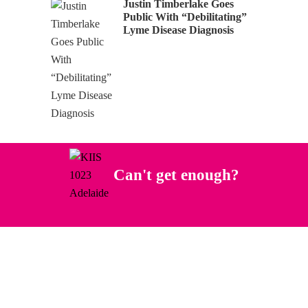
Justin Timberlake Goes
Public With “Debilitating”
Lyme Disease Diagnosis
Can't get enough?
Facebook
Instagram
Twitter
YouTube
iHeart Radio