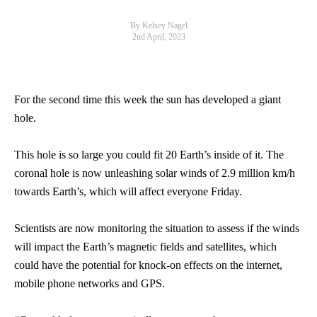
By Kelsey Nagel
2nd April, 2023
For the second time this week the sun has developed a giant
hole.
This hole is so large you could fit 20 Earth’s inside of it. The
coronal hole is now unleashing solar winds of 2.9 million km/h
towards Earth’s, which will affect everyone Friday.
Scientists are now monitoring the situation to assess if the winds
will impact the Earth’s magnetic fields and satellites, which
could have the potential for knock-on effects on the internet,
mobile phone networks and GPS.