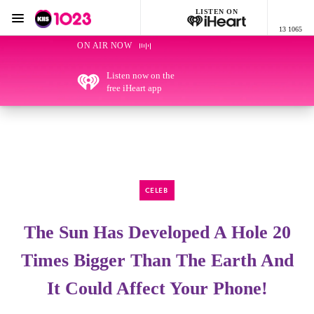
LISTEN ON
Menu
13 1065
KIIS 1023 Adelaide
ON AIR NOW
Listen now on the
free iHeart app
CELEB
The Sun Has Developed A Hole 20
Times Bigger Than The Earth And
It Could Affect Your Phone!