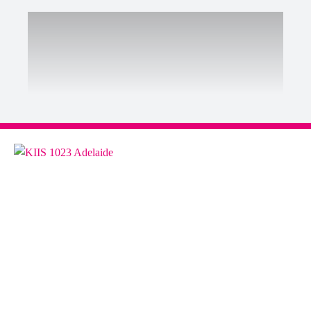
ABOUT US
Contact & Complaints
Advertise with Us
Advertising Terms and Conditions
ARN Online News Content – Online
News Standards and Complaints