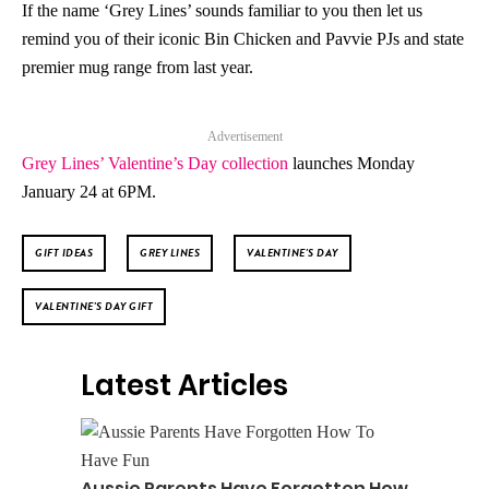
If the name ‘Grey Lines’ sounds familiar to you then let us
remind you of their iconic Bin Chicken and Pavvie PJs and state
premier mug range from last year.
Advertisement
Grey Lines’ Valentine’s Day collection
launches Monday
January 24 at 6PM.
GIFT IDEAS
GREY LINES
VALENTINE'S DAY
VALENTINE'S DAY GIFT
Latest Articles
Aussie Parents Have Forgotten How