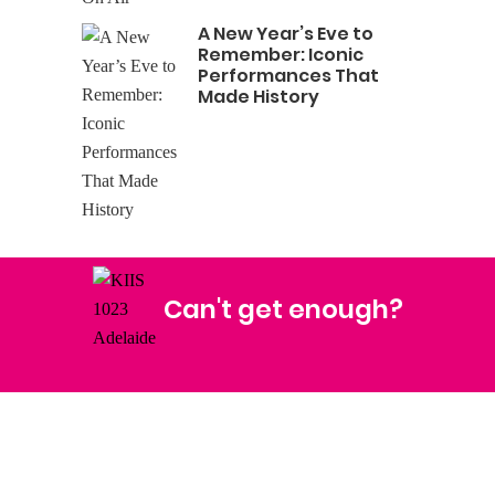
A New Year’s Eve to
Remember: Iconic
Performances That
Made History
Can't get enough?
Facebook
Instagram
Twitter
YouTube
iHeart Radio