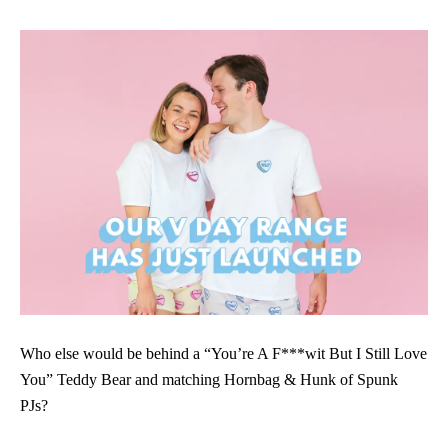
Who else would be behind a “You’re A F***wit But I Still Love
You” Teddy Bear and matching Hornbag & Hunk of Spunk
PJs?