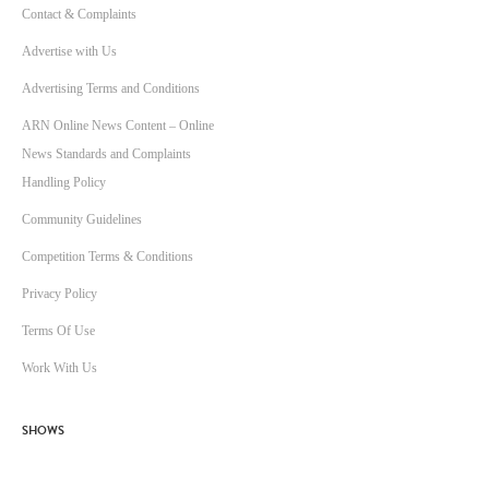
Contact & Complaints
Advertise with Us
Advertising Terms and Conditions
ARN Online News Content – Online
News Standards and Complaints
Handling Policy
Community Guidelines
Competition Terms & Conditions
Privacy Policy
Terms Of Use
Work With Us
SHOWS
Breakfast with Ben & Liam