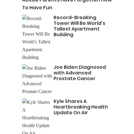
To Have Fun
Record-Breaking
Tower Will Be World’s
Tallest Apartment
Building
Joe Biden Diagnosed
with Advanced
Prostate Cancer
Kyle Shares A
Heartbreaking Health
Update On Air