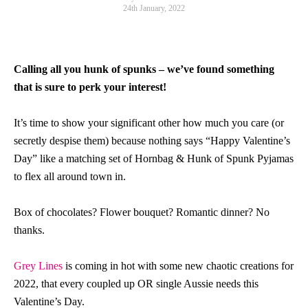
24th January, 2022
Calling all you hunk of spunks – we’ve found something
that is sure to perk your interest!
It’s time to show your significant other how much you care (or
secretly despise them) because nothing says “Happy Valentine’s
Day” like a matching set of Hornbag & Hunk of Spunk Pyjamas
to flex all around town in.
Box of chocolates? Flower bouquet? Romantic dinner? No
thanks.
Grey Lines
is coming in hot with some new chaotic creations for
2022, that every coupled up OR single Aussie needs this
Valentine’s Day.