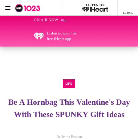
LISTEN ON
Menu
13 1065
KIIS 1023 Adelaide
ON AIR NOW
Listen now on the
free iHeart app
LIFE
Be A Hornbag This Valentine's Day
With These SPUNKY Gift Ideas
By Jenna Benson