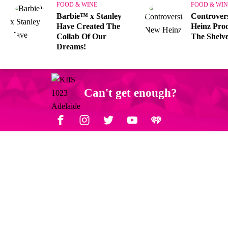
FOOD & WINE
FOOD & WIN
Barbie™ x Stanley
Controver
Have Created The
Heinz Prod
Collab Of Our
The Shelve
Dreams!
Can't get enough?
Facebook
Instagram
Twitter
YouTube
iHeart Radio