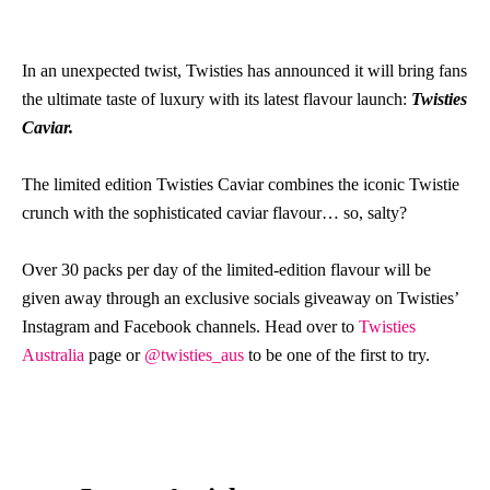
In an unexpected twist, Twisties has announced it will bring fans
the ultimate taste of luxury with its latest flavour launch:
Twisties
Caviar.
The limited edition Twisties Caviar combines the iconic Twistie
crunch with the sophisticated caviar flavour… so, salty?
Over 30 packs per day of the limited-edition flavour will be
given away through an exclusive socials giveaway on Twisties’
Instagram and Facebook channels. Head over to
Twisties
Australia
page or
@twisties_aus
to be one of the first to try.