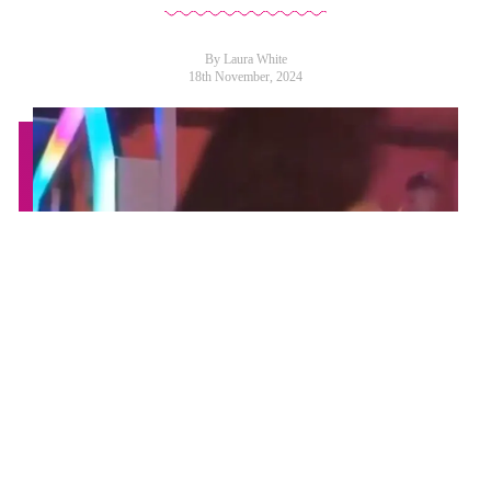
By Laura White
18th November, 2024