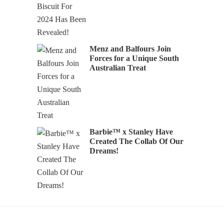
Menz and Balfours Join
Forces for a Unique South
Australian Treat
Barbie™ x Stanley Have
Created The Collab Of Our
Dreams!