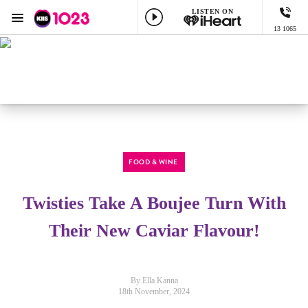
LISTEN ON
Menu
13 1065
KIIS 1023 Adelaide
ON AIR NOW
Lowie Live
Listen now on the
free iHeart app
FOOD & WINE
Twisties Take A Boujee Turn With
Their New Caviar Flavour!
By Ella Kanna
18th November, 2024