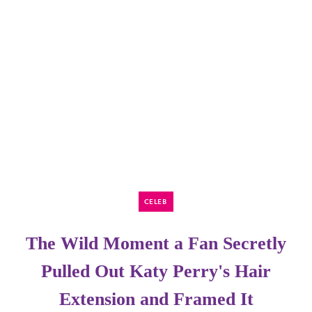
CELEB
The Wild Moment a Fan Secretly
Pulled Out Katy Perry's Hair
Extension and Framed It