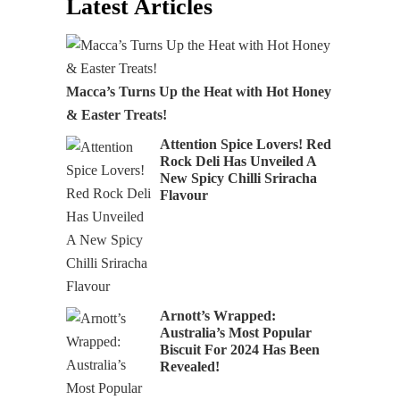
Latest Articles
Macca’s Turns Up the Heat with Hot Honey
& Easter Treats!
Attention Spice Lovers! Red
Rock Deli Has Unveiled A
New Spicy Chilli Sriracha
Flavour
Arnott’s Wrapped:
Australia’s Most Popular
Biscuit For 2024 Has Been
Revealed!