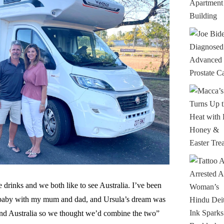
 drinks and we both like to see Australia. I’ve been
 a baby with my mum and dad, and Ursula’s dream was
und Australia so we thought we’d combine the two”