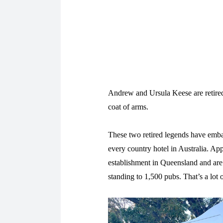
Andrew and Ursula Keese are retired
coat of arms.
These two retired legends have embar
every country hotel in Australia. Ap
establishment in Queensland and are a
standing to 1,500 pubs. That’s a lot 