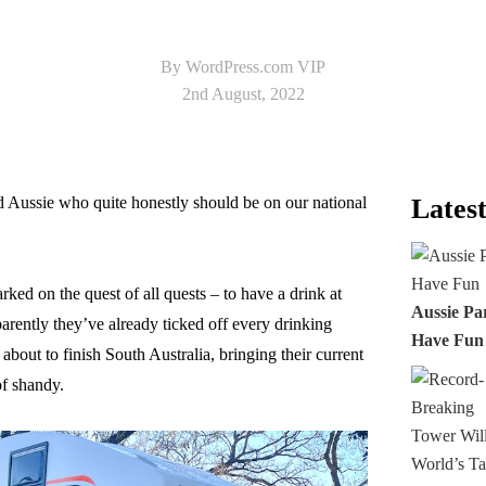
By WordPress.com VIP
2nd August, 2022
 Aussie who quite honestly should be on our national
Latest
ked on the quest of all quests – to have a drink at
Aussie Pa
parently they’ve already ticked off every drinking
Have Fun
bout to finish South Australia, bringing their current
of shandy.