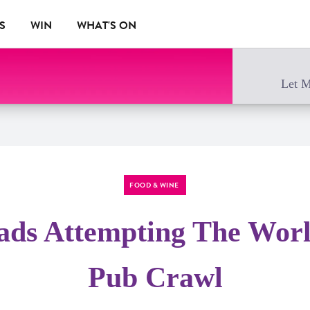
S
WIN
WHAT'S ON
Let M
FOOD & WINE
ds Attempting The World
Pub Crawl