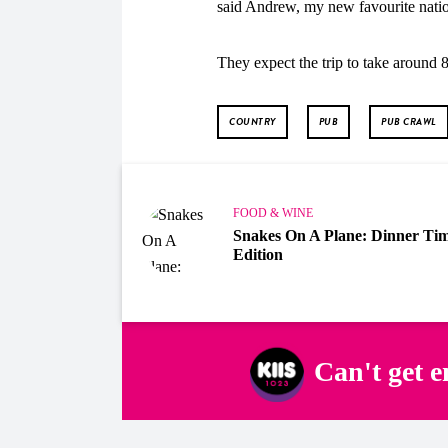
said Andrew, my new favourite natio
They expect the trip to take around 8
COUNTRY
PUB
PUB CRAWL
FOOD & WINE
Snakes On A Plane: Dinner Ti
Edition
Can't get 