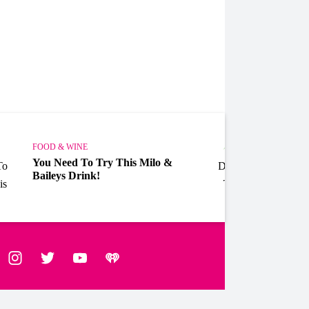
FOOD & WINE
FOOD 
You Need To Try This Milo &
Allen
Baileys Drink!
Drink
ebook
Instagram
Twitter
YouTube
iHeart Radio