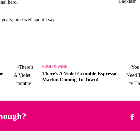
nal hero.
 years, time well spent I say.
FOOD & WINE
me
There's A Violet Crumble Espresso
Martini Coming To Town!
enough?
Fac