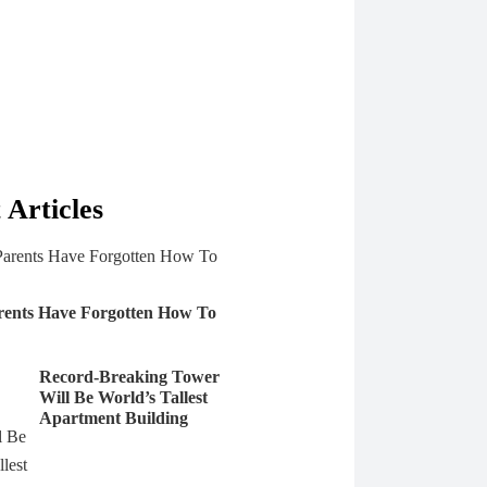
 Articles
rents Have Forgotten How To
Record-Breaking Tower
Will Be World’s Tallest
Apartment Building