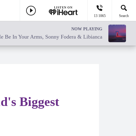
LISTEN ON
13 1065
Search
NOW PLAYING
e Be In Your Arms, Sonny Fodera & Libianca
's Biggest