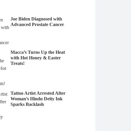
Joe Biden Diagnosed with
Advanced Prostate Cancer
Macca’s Turns Up the Heat
with Hot Honey & Easter
Treats!
Tattoo Artist Arrested After
Woman’s Hindu Deity Ink
Sparks Backlash