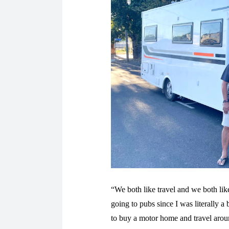
“We both like travel and we both like
going to pubs since I was literally
to buy a motor home and travel aro