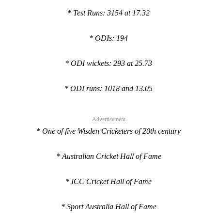
* Test Runs: 3154 at 17.32
* ODIs: 194
* ODI wickets: 293 at 25.73
* ODI runs: 1018 and 13.05
Advertisement
* One of five Wisden Cricketers of 20th century
* Australian Cricket Hall of Fame
* ICC Cricket Hall of Fame
* Sport Australia Hall of Fame