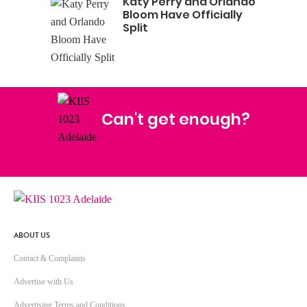
Katy Perry and Orlando
Bloom Have Officially
Split
Can't get enough?
Facebook
Instagram
Twitter
YouTube
iHeart Radio
ABOUT US
Contact & Complaints
Advertise with Us
Advertising Terms and Conditions