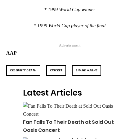
* 1999 World Cup winner
* 1999 World Cup player of the final
Advertisement
AAP
CELEBRITY DEATH
CRICKET
SHANE WARNE
Latest Articles
Fan Falls To Their Death at Sold Out
Oasis Concert