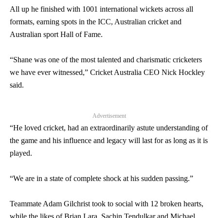
All up he finished with 1001 international wickets across all
formats, earning spots in the ICC, Australian cricket and
Australian sport Hall of Fame.
“
Shane
was one of the most talented and charismatic cricketers
we have ever witnessed,” Cricket Australia CEO Nick Hockley
said.
Advertisement
“He loved cricket, had an extraordinarily astute understanding of
the game and his influence and legacy will last for as long as it is
played.
“We are in a state of complete shock at his sudden passing.”
Teammate Adam Gilchrist took to social with 12 broken hearts,
while the likes of Brian Lara, Sachin Tendulkar and Michael