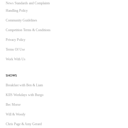
News Standards and Complaints
Handling Policy
Community Guidelines
Competition Terms & Conditions
Privacy Policy
Terms Of Use
Work With Us
SHOWS
Breakfast with Ben & Liam
KIIS Workdays with Burgo
Bec Morse
Will & Woody
Chris Page & Amy Gerard