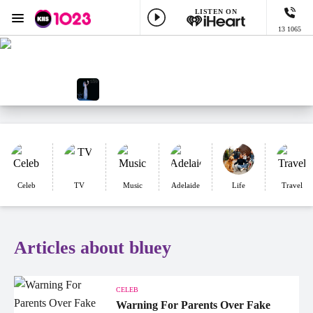
LISTEN ON
Menu
13 1065
KIIS 1023 Adelaide
ON AIR NOW
Adelaide's Greatest Workday Var
NOW PLAYING
Edge Of Seventeen, Stevie Nicks
Celeb
TV
Music
Adelaide
Life
Travel
Articles about bluey
CELEB
Warning For Parents Over Fake