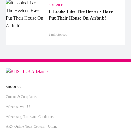
ADELAIDE
It Looks Like The Heeler's Have
Put Their House On Airbnb!
2 minute read
ABOUT US
Contact & Complaints
Advertise with Us
Advertising Terms and Conditions
ARN Online News Content – Online