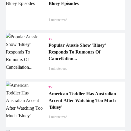
Bluey Episodes
1 minute read
TV
Popular Aussie Show 'Bluey'
Responds To Rumours Of
Cancellation...
1 minute read
TV
American Toddler Has Australian
Accent After Watching Too Much
'Bluey'
1 minute read