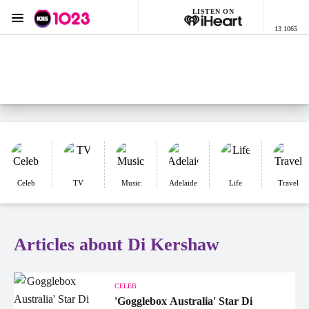
LISTEN ON
Menu
13 1065
KIIS 1023 Adelaide
ON AIR NOW
Listen now on the
free iHeart app
Celeb
TV
Music
Adelaide
Life
Travel
Articles about Di Kershaw
CELEB
'Gogglebox Australia' Star Di