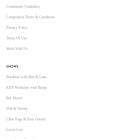
Community Guidelines
Competition Terms & Conditions
Privacy Policy
Terms Of Use
Work With Us
SHOWS
Breakfast with Ben & Liam
KIIS Workdays with Burgo
Bec Morse
Will & Woody
Chris Page & Amy Gerard
Lowie Live