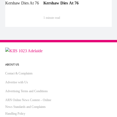
Kershaw Dies At 76
1 minute read
ABOUT US
Contact & Complaints
Advertise with Us
Advertising Terms and Conditions
ARN Online News Content – Online
News Standards and Complaints
Handling Policy