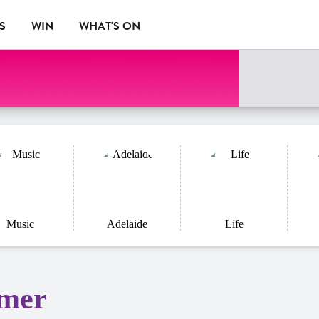
S
WIN
WHAT'S ON
Music
Adelaide
Life
rmer