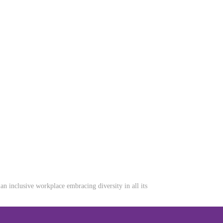
n inclusive workplace embracing diversity in all its