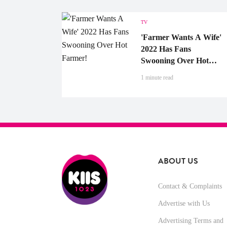
TV
'Farmer Wants A Wife'
2022 Has Fans
Swooning Over Hot
Farmer!
1 minute read
ABOUT US
Contact & Complaints
Advertise with Us
Advertising Terms and