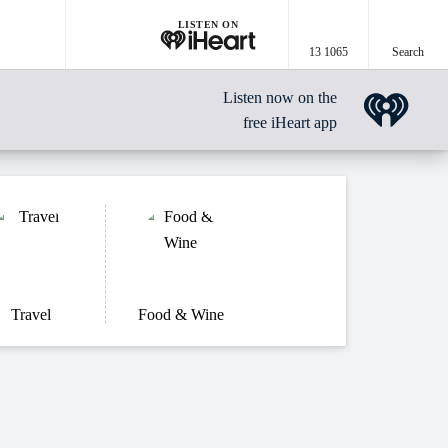
LISTEN ON
13 1065
Search
Listen now on the
free iHeart app
Travel
Food & Wine