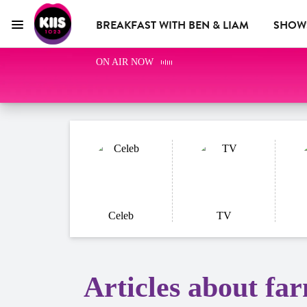
BREAKFAST WITH BEN & LIAM
SHOW
Menu
KIIS 1023 Adelaide
ON AIR NOW
KIIS CLUB
ADVERTISE WITH US
Celeb
TV
Articles about fa