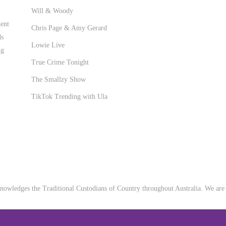
Will & Woody
ent
Chris Page & Amy Gerard
ds
Lowie Live
ng
True Crime Tonight
The Smallzy Show
TikTok Trending with Ula
owledges the Traditional Custodians of Country throughout Australia. We are a