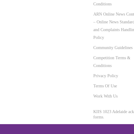
Conditions
ARN Online News Cont
– Online News Standar
and Complaints Handli
Policy
Community Guidelines
Competition Terms &
Conditions
Privacy Policy
Terms Of Use
Work With Us
KIIS 1023 Adelaide ackn
forms.