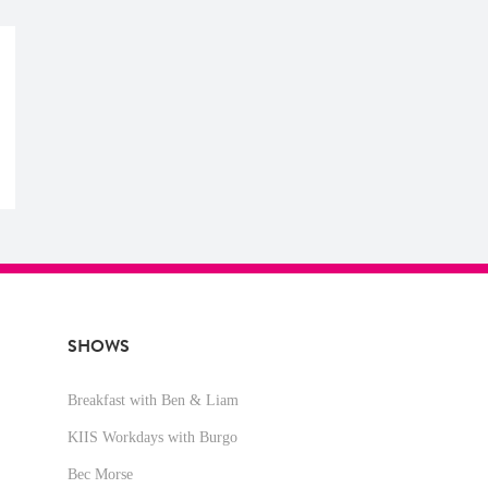
SHOWS
Breakfast with Ben & Liam
KIIS Workdays with Burgo
Bec Morse