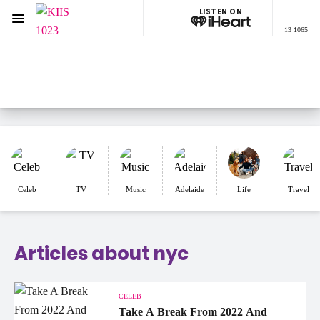
LISTEN ON
Menu
13 1065
KIIS 1023 Adelaide
ON AIR NOW
Listen now on the
free iHeart app
Celeb
TV
Music
Adelaide
Life
Travel
Articles about nyc
CELEB
Take A Break From 2022 And