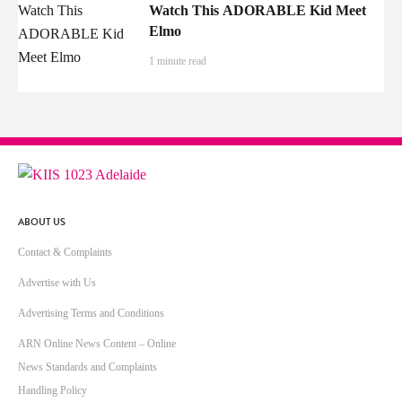
Watch This ADORABLE Kid Meet
Elmo
1 minute read
ABOUT US
Contact & Complaints
Advertise with Us
Advertising Terms and Conditions
ARN Online News Content – Online
News Standards and Complaints
Handling Policy