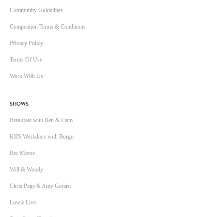
Community Guidelines
Competition Terms & Conditions
Privacy Policy
Terms Of Use
Work With Us
SHOWS
Breakfast with Ben & Liam
KIIS Workdays with Burgo
Bec Morse
Will & Woody
Chris Page & Amy Gerard
Lowie Live