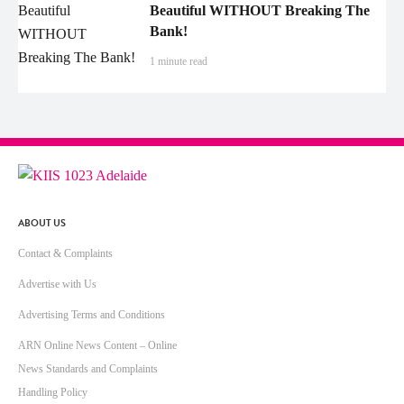
Beautiful WITHOUT Breaking The
Bank!
1 minute read
ABOUT US
Contact & Complaints
Advertise with Us
Advertising Terms and Conditions
ARN Online News Content – Online
News Standards and Complaints
Handling Policy