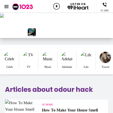
LISTEN ON
Menu
13 1065
KIIS 1023 Adelaide
ON AIR NOW
KIIS Workdays with Burgo
NOW PLAYING
Mascara, Killing Heidi
Celeb
TV
Music
Adelaide
Life
Travel
Articles about odour hack
AT HOME
How To Make Your House Smell