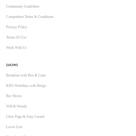
Community Guidelines
Competition Terms & Conditions
Privacy Policy
Terms Of Use
Work With Us
SHOWS
Breakfast with Ben & Liam
KIIS Workdays with Burgo
Bec Morse
Will & Woody
Chris Page & Amy Gerard
Lowie Live