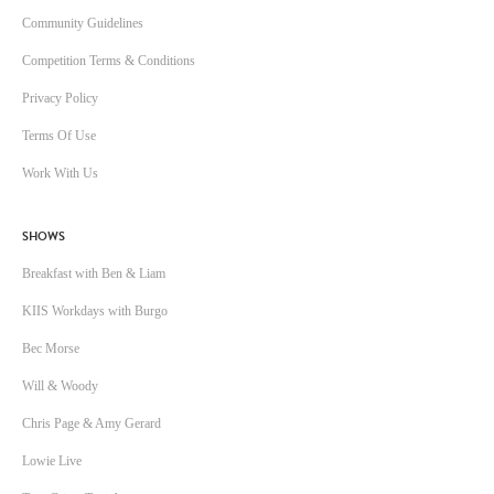
Community Guidelines
Competition Terms & Conditions
Privacy Policy
Terms Of Use
Work With Us
SHOWS
Breakfast with Ben & Liam
KIIS Workdays with Burgo
Bec Morse
Will & Woody
Chris Page & Amy Gerard
Lowie Live