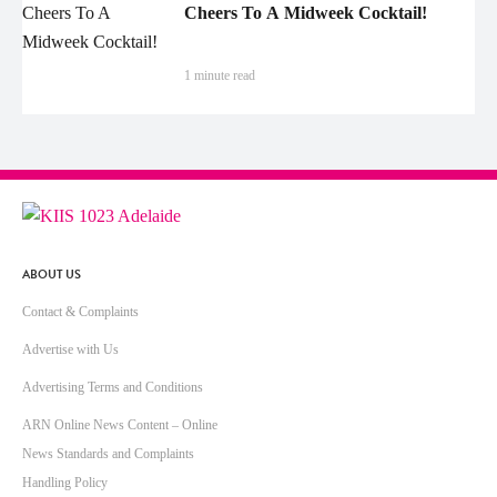
Cheers To A Midweek Cocktail!
1 minute read
ABOUT US
Contact & Complaints
Advertise with Us
Advertising Terms and Conditions
ARN Online News Content – Online
News Standards and Complaints
Handling Policy