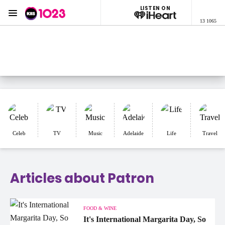
LISTEN ON
Menu
13 1065
KIIS 1023 Adelaide
ON AIR NOW
Listen now on the
free iHeart app
Celeb
TV
Music
Adelaide
Life
Travel
Articles about Patron
FOOD & WINE
It's International Margarita Day, So