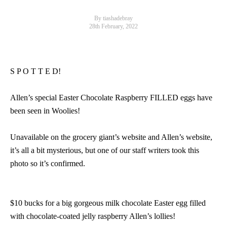
By tiashadebray
28th February, 2022
S P O T T E D!
Allen’s special Easter Chocolate Raspberry FILLED eggs have
been seen in Woolies!
Unavailable on the grocery giant’s website and Allen’s website,
it’s all a bit mysterious, but one of our staff writers took this
photo so it’s confirmed.
$10 bucks for a big gorgeous milk chocolate Easter egg filled
with chocolate-coated jelly raspberry Allen’s lollies!