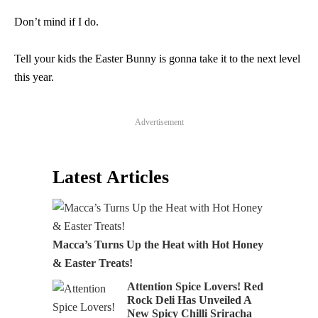
Don’t mind if I do.
Tell your kids the Easter Bunny is gonna take it to the next level
this year.
Advertisement
Latest Articles
Macca’s Turns Up the Heat with Hot Honey
& Easter Treats!
Attention Spice Lovers! Red
Rock Deli Has Unveiled A
New Spicy Chilli Sriracha