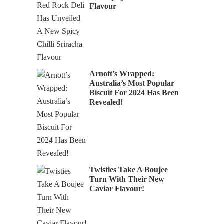
Flavour
Arnott’s Wrapped:
Australia’s Most Popular
Biscuit For 2024 Has Been
Revealed!
Twisties Take A Boujee
Turn With Their New
Caviar Flavour!