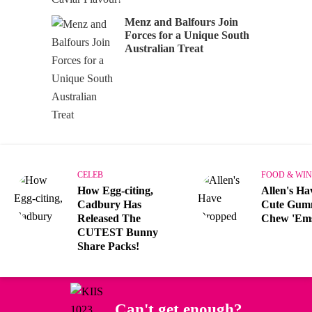
Menz and Balfours Join
Forces for a Unique South
Australian Treat
CELEB
FOOD & WIN
How Egg-citing,
Allen's H
Cadbury Has
Cute Gum
Released The
Chew 'Em
CUTEST Bunny
Share Packs!
Can't get enough?