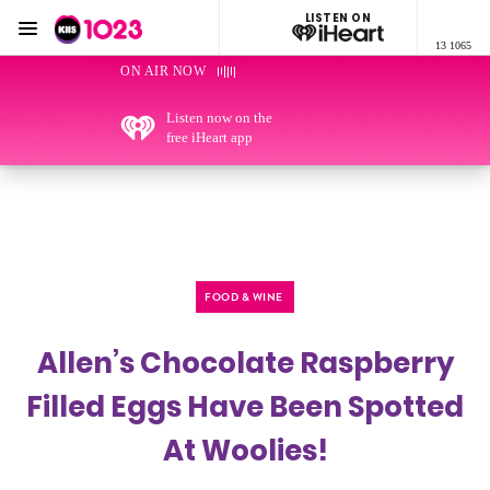
LISTEN ON
Menu
13 1065
KIIS 1023 Adelaide
ON AIR NOW
Listen now on the
free iHeart app
FOOD & WINE
Allen’s Chocolate Raspberry
Filled Eggs Have Been Spotted
At Woolies!