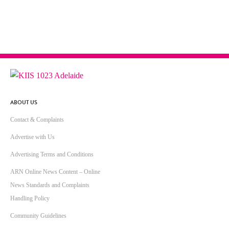
ABOUT US
Contact & Complaints
Advertise with Us
Advertising Terms and Conditions
ARN Online News Content – Online
News Standards and Complaints
Handling Policy
Community Guidelines