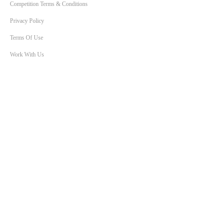
Competition Terms & Conditions
Privacy Policy
Terms Of Use
Work With Us
SHOWS
Breakfast with Ben & Liam
KIIS Workdays with Burgo
Bec Morse
Will & Woody
Chris Page & Amy Gerard
Lowie Live
True Crime Tonight
The Smallzy Show