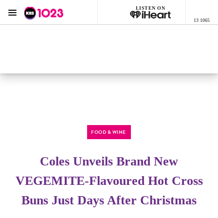
LISTEN ON
Menu
13 1065
KIIS 1023 Adelaide
ON AIR NOW
Listen now on the
free iHeart app
FOOD & WINE
Coles Unveils Brand New
VEGEMITE-Flavoured Hot Cross
Buns Just Days After Christmas