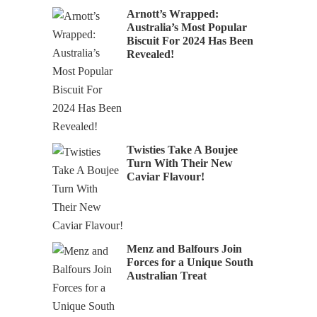
Arnott’s Wrapped:
Australia’s Most Popular
Biscuit For 2024 Has Been
Revealed!
Twisties Take A Boujee
Turn With Their New
Caviar Flavour!
Menz and Balfours Join
Forces for a Unique South
Australian Treat