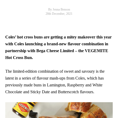
By Jenna Benson
28th December, 2021
Coles’ hot cross buns are getting a mitey makeover this year
with Coles launching a brand-new flavour combination in
partnership with Bega Cheese Limited – the VEGEMITE
Hot Cross Bun.
The limited-edition combination of sweet and savoury is the
latest in a series of flavour mash-ups from Coles, which has
previously made buns in Lamington, Raspberry and White
Chocolate and Sticky Date and Butterscotch flavours.