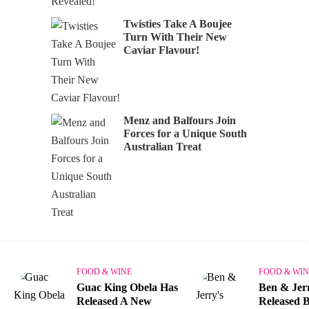
Twisties Take A Boujee
Turn With Their New
Caviar Flavour!
Menz and Balfours Join
Forces for a Unique South
Australian Treat
FOOD & WINE
FOOD & WIN
Guac King Obela Has
Ben & Jer
Released A New
Released B