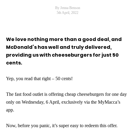
By Jenna Benson
5th April, 2022
We love nothing more than a good deal, and
McDonald’s has well and truly delivered,
providing us with cheeseburgers for just 50
cents.
Yep, you read that right – 50 cents!
The fast food outlet is offering cheap cheeseburgers for one day
only on Wednesday, 6 April, exclusively via the MyMacca’s
app.
Now, before you panic, it’s super easy to redeem this offer.