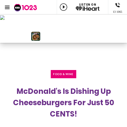
LISTEN ON
Menu
13 1065
KIIS 1023 Adelaide
ON AIR NOW
KIIS Workdays with Burgo
NOW PLAYING
You're The One That I Want, John Travolta & Olivia Newton-john
FOOD & WINE
McDonald's Is Dishing Up
Cheeseburgers For Just 50
CENTS!