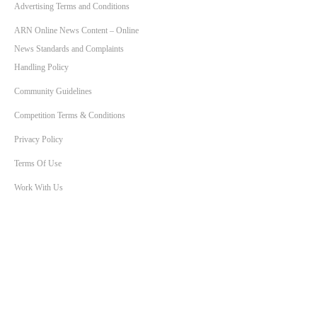
Advertising Terms and Conditions
ARN Online News Content – Online
News Standards and Complaints
Handling Policy
Community Guidelines
Competition Terms & Conditions
Privacy Policy
Terms Of Use
Work With Us
SHOWS
Breakfast with Ben & Liam
KIIS Workdays with Burgo
Bec Morse