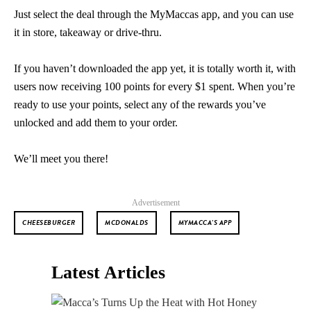
Just select the deal through the MyMaccas app, and you can use
it in store, takeaway or drive-thru.
If you haven’t downloaded the app yet, it is totally worth it, with
users now receiving 100 points for every $1 spent. When you’re
ready to use your points, select any of the rewards you’ve
unlocked and add them to your order.
We’ll meet you there!
Advertisement
CHEESEBURGER
MCDONALDS
MYMACCA'S APP
Latest Articles