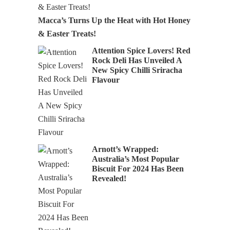
Macca’s Turns Up the Heat with Hot Honey
& Easter Treats!
Attention Spice Lovers! Red
Rock Deli Has Unveiled A
New Spicy Chilli Sriracha
Flavour
Arnott’s Wrapped:
Australia’s Most Popular
Biscuit For 2024 Has Been
Revealed!