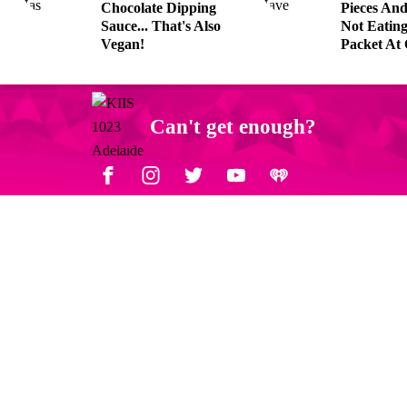
Chocolate Dipping
Pieces An
Sauce... That's Also
Not Eatin
Vegan!
Packet At
Can't get enough?
Facebook
Instagram
Twitter
YouTube
iHeart Radio