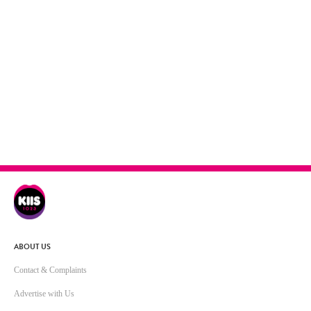
ABOUT US
Contact & Complaints
Advertise with Us